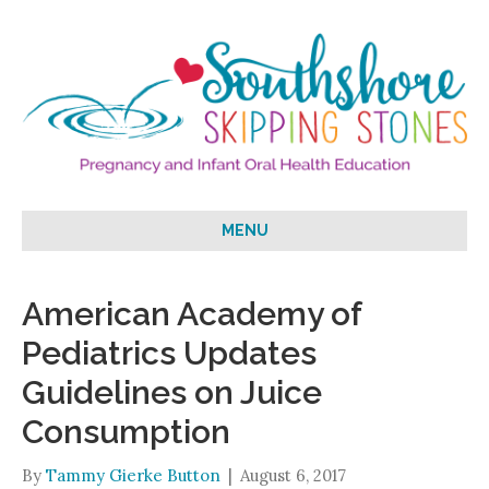
MENU
American Academy of
Pediatrics Updates
Guidelines on Juice
Consumption
By
Tammy Gierke Button
|
August 6, 2017