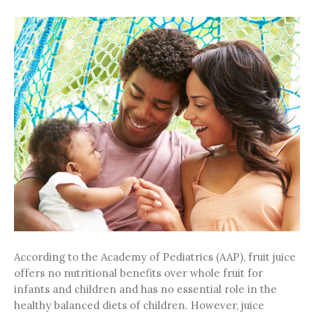
According to the Academy of Pediatrics (AAP), fruit juice
offers no nutritional benefits over whole fruit for
infants and children and has no essential role in the
healthy balanced diets of children. However, juice