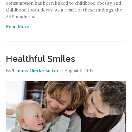
consumption has been linked to childhood obesity and
childhood tooth decay. As a result of these findings, the
AAP made the…
Read More
Healthful Smiles
By
Tammy Gierke Button
|
August 3, 2017