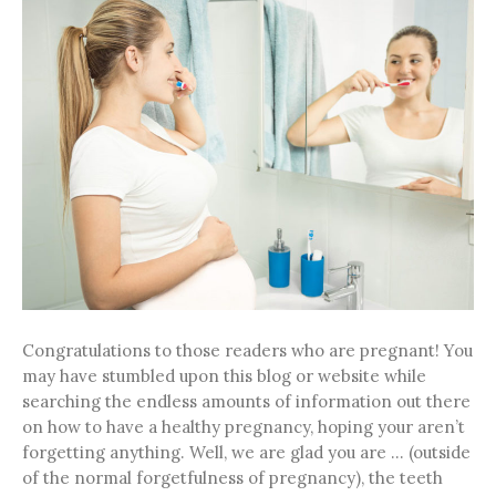
Congratulations to those readers who are pregnant! You
may have stumbled upon this blog or website while
searching the endless amounts of information out there
on how to have a healthy pregnancy, hoping your aren’t
forgetting anything. Well, we are glad you are … (outside
of the normal forgetfulness of pregnancy), the teeth