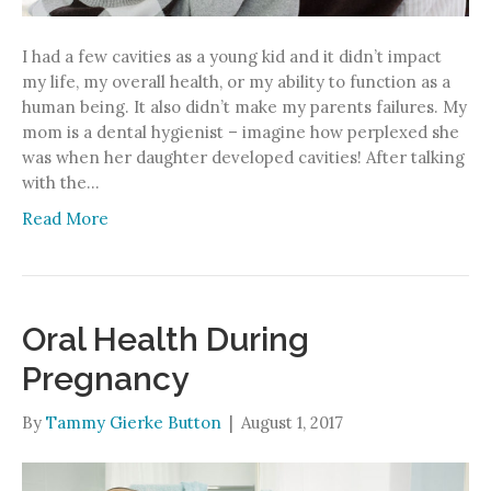
I had a few cavities as a young kid and it didn’t impact
my life, my overall health, or my ability to function as a
human being. It also didn’t make my parents failures. My
mom is a dental hygienist – imagine how perplexed she
was when her daughter developed cavities! After talking
with the…
Read More
Oral Health During
Pregnancy
By
Tammy Gierke Button
|
August 1, 2017