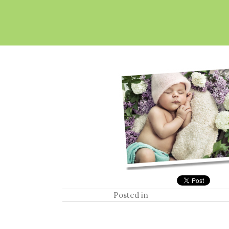
Posted in