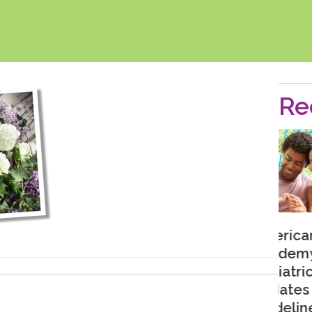
Re
American
Academy of
Pediatrics
Updates
Guidelines