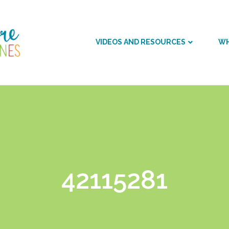
VIDEOS AND RESOURCES
WH
42115281