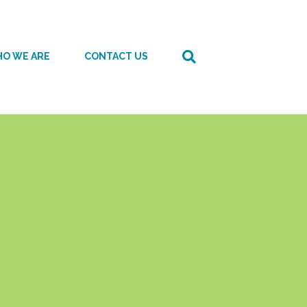
O WE ARE
CONTACT US