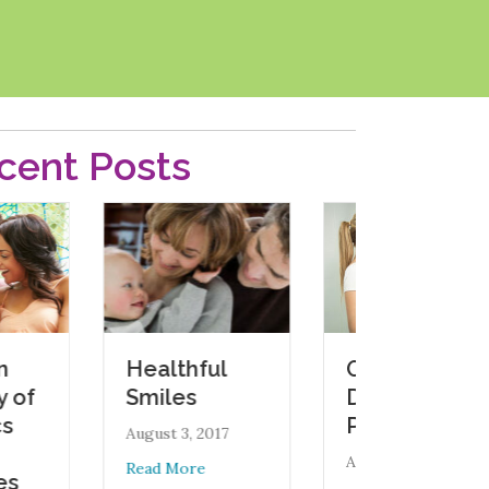
cent Posts
Oral Health
Healthful
During
Smiles
Pregnancy
August 3, 2017
August 1, 2017
about Healthful Smiles
Read More