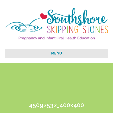
MENU
45092532_400x400