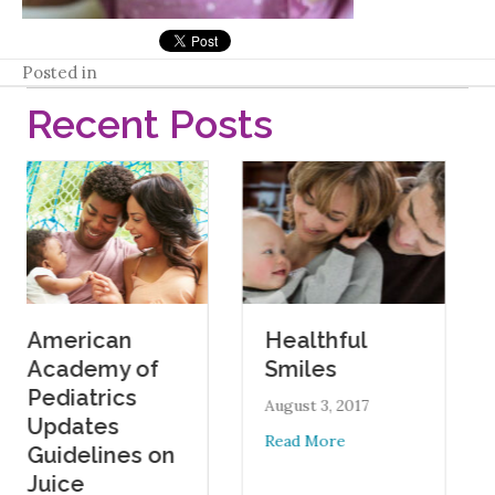
Posted in
Recent Posts
ican
Oral He
Healthful
emy of
During
Smiles
trics
Pregna
August 3, 2017
tes
August 1, 2
about Healthful Smiles
Read More
lines on
Read More