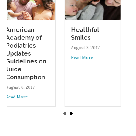
rican
Oral 
Healthful
demy of
Durin
Smiles
atrics
Pregn
August 3, 2017
ates
August 1,
about Healthful Smiles
Read More
elines on
Read Mo
e
sumption
 6, 2017
about American Academy of Pediatrics Updates Guidelines on
More