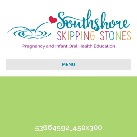
MENU
53664592_450x300