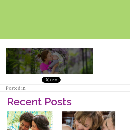
Posted in
Recent Posts