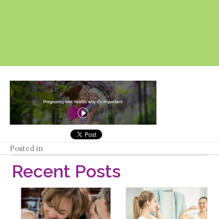
Posted in
Recent Posts