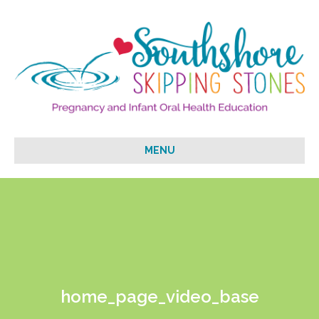
MENU
home_page_video_base