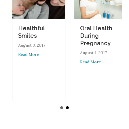
Oral Health
Healthful
During
Smiles
Pregnancy
August 3, 2017
August 1, 2017
about Healthful Smiles
Read More
about Oral Heal
Read More
an Academy of Pediatrics Updates Guidelines on Juice Consumptio