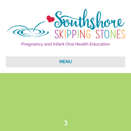
MENU
3