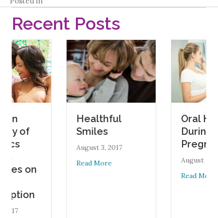
Posted in
Recent Posts
Oral Health
Healthful
of
During
Smiles
Pregnancy
August 3, 2017
August 1, 2017
about Healthful Smiles
Read More
s on
about 
Read More
ion