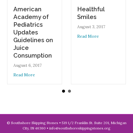
American
Healthful
Academy of
Smiles
Pediatrics
August 3, 2017
Updates
about Healthful Smi
Read More
Guidelines on
Juice
Consumption
August 6, 2017
about American Academy of Pediatrics Updates Guid
Read More
© Southshore Skipping Stones • 519 1/2 Franklin St. Suite 201, Michigan
City, IN 46360 •
info@southshoreskippingstones.org