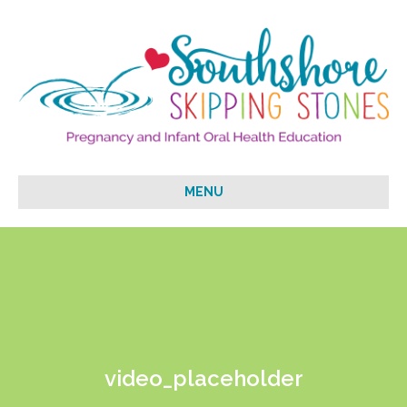
MENU
video_placeholder