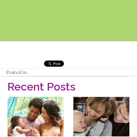
Posted in
Recent Posts