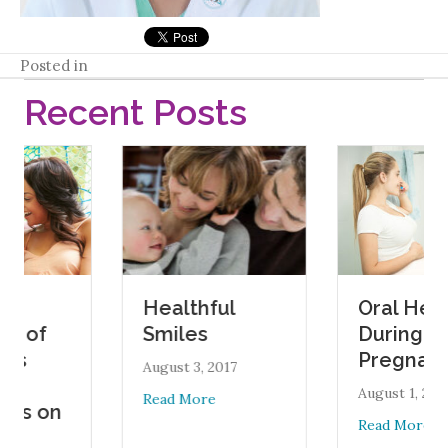
Posted in
Recent Posts
Oral Health
Healthful
During
Smiles
Pregnancy
August 3, 2017
August 1, 2017
about Healthful Smiles
Read More
n
about Ora
Read More