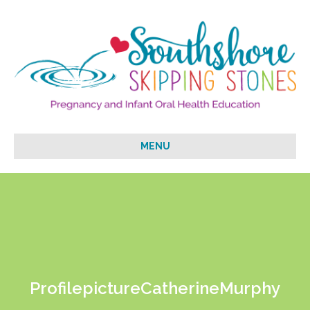
MENU
ProfilepictureCatherineMurphy